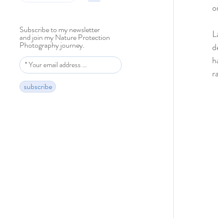
o
Subscribe to my newsletter
L
and join my Nature Protection
Photography journey.
d
h
r
subscribe