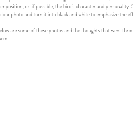
omposition, or, if possible, the bird’s character and personality.
olour photo and turn it into black and white to emphasize the ef
elow are some of these photos and the thoughts that went thr
hem.