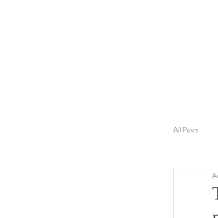
All Posts
Finland
A
Australia