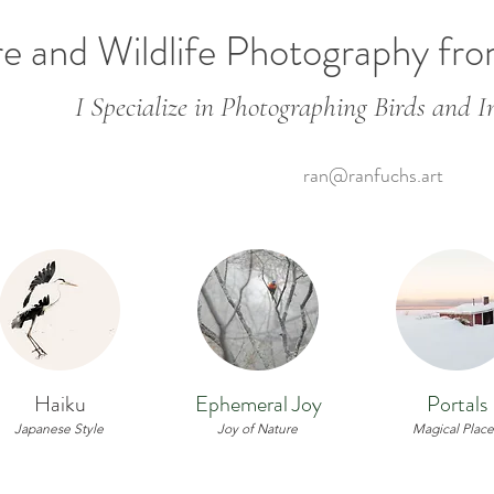
e and Wildlife Photography fr
I Specialize in Photographing Birds and In
ran@ranfuchs.art
Haiku
Ephemeral Joy
Portals
Japanese Style
Joy of Nature
Magical Place