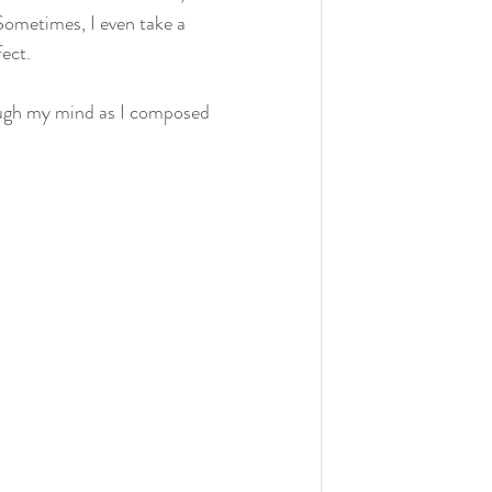
 Sometimes, I even take a 
fect.
ough my mind as I composed 