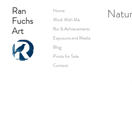
Ran
Natur
Home
Fuchs
Work With Me
Art
Bio & Achievements
Exposure and Media
Blog
Prints for Sale
Contact