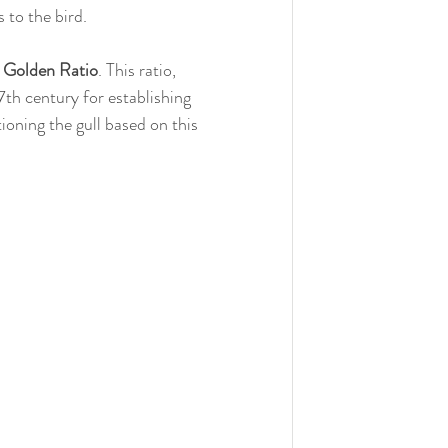
s to the bird.
 
Golden Ratio
. This ratio, 
7th century for establishing 
ioning the gull based on this 