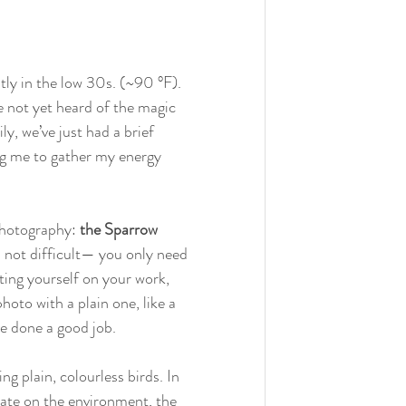
ly in the low 30s. (~90 °F). 
ve not yet heard of the magic 
y, we’ve just had a brief 
ng me to gather my energy 
 photography: 
the Sparrow 
is not difficult— you only need 
ting yourself on your work, 
hoto with a plain one, like a 
ve done a good job. 
g plain, colourless birds. In 
rate on the environment, the 