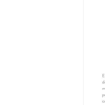
E
d
m
p
c