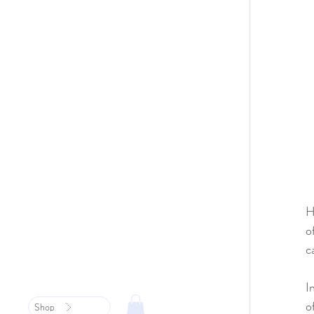
H
o
c
I
o
Shop