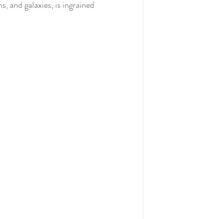
ns, and galaxies, is ingrained 