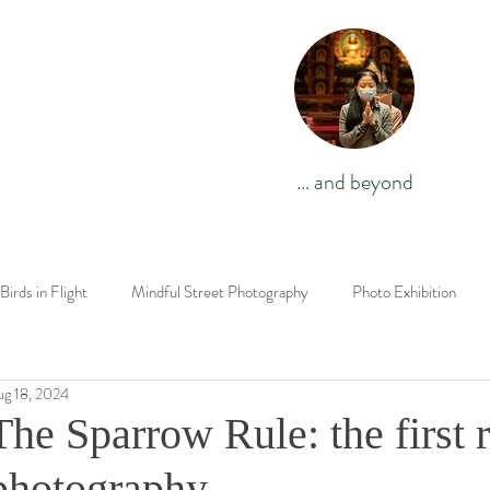
… and beyond
Birds in Flight
Mindful Street Photography
Photo Exhibition
Wildlife Challenges
Photography Techniques
Travel Stories
ug 18, 2024
The Sparrow Rule: the first r
The End is Where We Start From
Novel
Israel
birds
photography