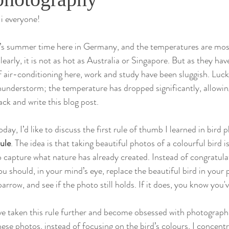
i everyone!
& Conservation
t’s summer time here in Germany, and the temperatures are most
learly, it is not as hot as Australia or Singapore. But as they ha
f air-conditioning here, work and study have been sluggish. Luckil
hunderstorm; the temperature has dropped significantly, allowi
ack and write this blog post.
oday, I’d like to discuss the first rule of thumb I learned in bird
ule
. The idea is that taking beautiful photos of a colourful bird 
o capture what nature has already created. Instead of congratula
ou should, in your mind’s eye, replace the beautiful bird in your p
parrow, and see if the photo still holds. If it does, you know you'
’ve taken this rule further and become obsessed with photographin
hese photos, instead of focusing on the bird’s colours, I concent