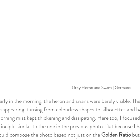
Grey Heron and Swans | Germany
arly in the morning, the heron and swans were barely visible. Th
isappearing, turning from colourless shapes to silhouettes and bac
orning mist kept thickening and dissipating. Here too, I focused
rinciple similar to the one in the previous photo. But because I 
ould compose the photo based not just on the 
Golden Ratio
 bu