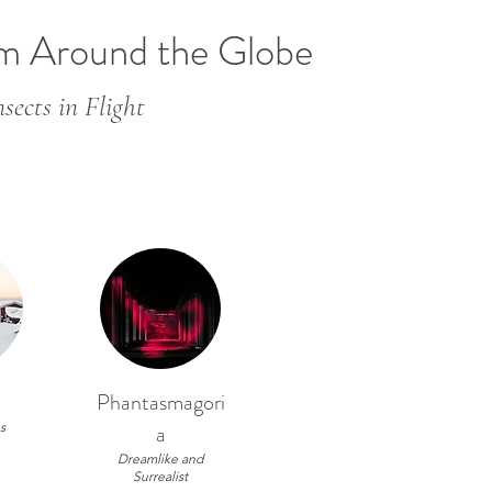
om Around the Globe
sects in Flight
Phantasmagori
s
a
Dreamlike and
Surrealist