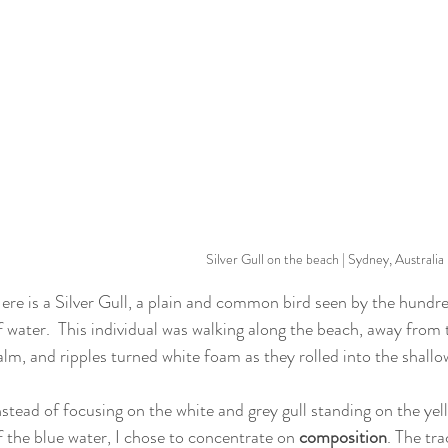
Silver Gull on the beach | Sydney, Australia
ere is a Silver Gull, a plain and common bird seen by the hundre
f water.  This individual was walking along the beach, away from 
alm, and ripples turned white foam as they rolled into the shallo
nstead of focusing on the white and grey gull standing on the ye
f the blue water, I chose to concentrate on 
composition
. The tr