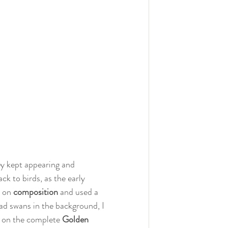
ey kept appearing and 
k to birds, as the early 
 on 
composition 
and used a 
had swans in the background, I 
t on the complete 
Golden 