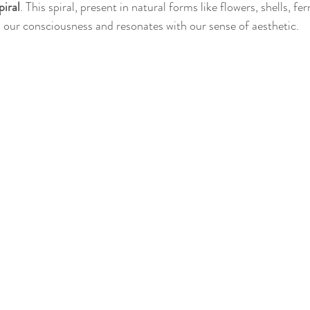
piral
. This spiral, present in natural forms like flowers, shells, fer
n our consciousness and resonates with our sense of aesthetic.