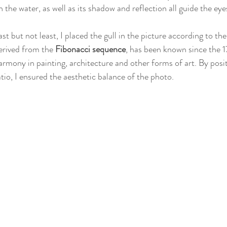
n the water, as well as its shadow and reflection all guide the eye
ast but not least, I placed the gull in the picture according to the
erived from the 
Fibonacci sequence
, has been known since the 1
armony in painting, architecture and other forms of art. By posit
atio, I ensured the aesthetic balance of the photo.