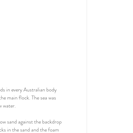
ds in every Australian body 
the main flock. The sea was 
w water.
llow sand against the backdrop 
acks in the sand and the foam 