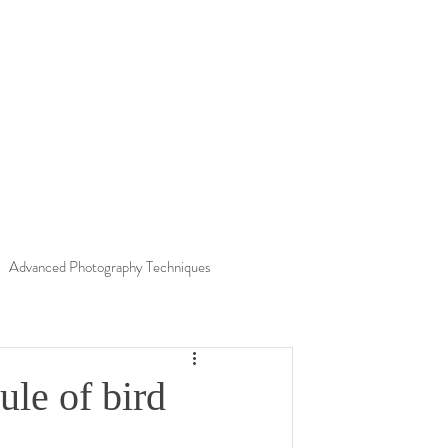
Advanced Photography Techniques
Nature
Finland
Environment
ule of bird
insects
Unknown Worlds