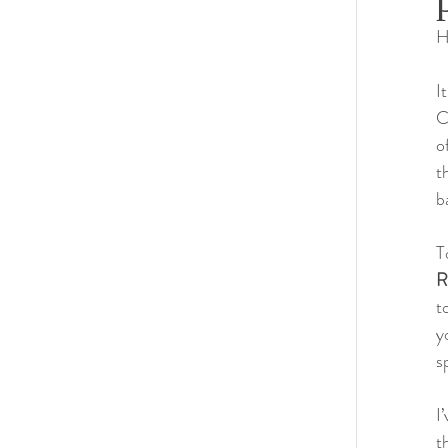
H
Habitat 
I
C
o
t
b
T
R
t
y
s
I
t