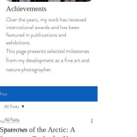
Achievements
Over the years, my work has received
international awards and has been
featured in publications and
exhibitions.
This page presents selected milestones
from my development as a fine art and
nature photographer.
Post
All Posts
All Posts
Apr 27, 2023
Sparrows of the Arctic: A
Birds in Flight