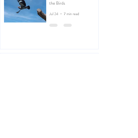
the Birds
Jul 24
7 min read
Kachōga: Japanese Inspired
Photography
Apr 30
2 min read
Counting Bees
Mar 27
2 min read