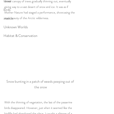
Israel
dense canopy of trees gradually thinning out, eventually 
giving way to a vast desert of snow and ice. It was as if 
birds
Mother Nature had staged a performance, showcasing the 
insects
stark beauty of the Arctic wilderness.
Unknown Worlds
Habitat & Conservation
Snow bunting in a patch of weeds peeping out of 
the snow
With the thinning of vegetation, the last of the passerine 
birds disappeared. However, just when it seemed like the 
birdlife had abandoned the place, I caught a glimpse of a 