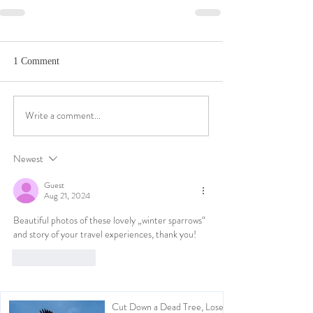
1 Comment
Write a comment...
Newest
Guest
Aug 21, 2024
Beautiful photos of these lovely „winter sparrows“ 
and story of your travel experiences, thank you!
Like
Reply
Cut Down a Dead Tree, Lose