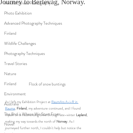
Journey to Berlevåg, Norway.
Mindful Street Photography
Photo Exhibition
Advanced Photography Techniques
Finland
Wildlife Challenges
Photography Techniques
Travel Stories
Nature
Finland
Flock of snow buntings
Environment
As I left my Exhibition Project at 
RaumArs A-i-R in 
Australia
Rauma
, 
Finland
, my adventure continued, and I found 
The End is Where We Start From
myself on a mesmerizing drive through late-winter 
Lapland
, 
making my way towards the north of 
Norway
. As I 
Novel
journeyed further north, I couldn't help but notice the 