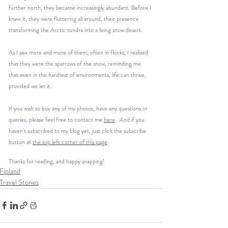
further north, they became increasingly abundant. Before I 
knew it, they were fluttering all around, their presence 
transforming the Arctic tundra into a living snow desert.
As I saw more and more of them, often in flocks, I realized 
that they were the sparrows of the snow, reminding me 
that even in the harshest of environments, life can thrive, 
provided we let it.
If you wish to buy any of my photos, have any questions or 
queries, please feel free to contact me 
here
.  And if you 
haven't subscribed to my blog yet, just click the subscribe 
button at 
the top left corner of this page
. 
Thanks for reading, and happy snapping!
Finland
Travel Stories