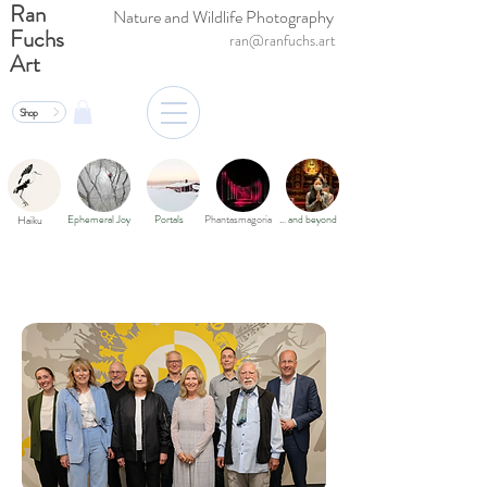
Ran
Nature and Wildlife Photography
Fuchs
ran@ranfuchs.art
Art
Shop
Ephemeral Joy
Portals
Phantasmagoria
… and beyond
Haiku