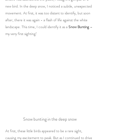
new bird. In the deep snow, I noticed a subtle, unexpected 
movement. At first, it was too distant to identify, but soon 
after, there it was again - a flash of life against the white 
landscape. This time, I could identify it as a 
Snow Bunting
 – 
my very first sighting!
Snow bunting in the deep snow
At first, these little birds appeared to be a rare sight, 
causing my excitement to peak. But as I continued to drive 