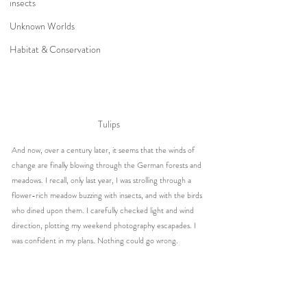
insects
Unknown Worlds
Habitat & Conservation
Tulips
And now, over a century later, it seems that the winds of 
change are finally blowing through the German forests and 
meadows. I recall, only last year, I was strolling through a 
flower-rich meadow buzzing with insects, and with the birds 
who dined upon them. I carefully checked light and wind 
direction, plotting my weekend photography escapades. I 
was confident in my plans. Nothing could go wrong.