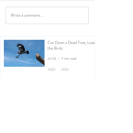
Write a comment...
Cut Down a Dead Tree, Lose
the Birds
Jul 24
7 min read
Kachōga: Japanese Inspired
Photography
Apr 30
2 min read