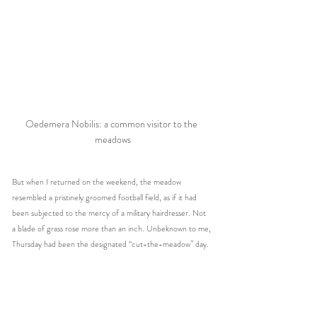
Oedemera Nobilis: a common visitor to the 
meadows
But when I returned on the weekend, the meadow 
resembled a pristinely groomed football field, as if it had 
been subjected to the mercy of a military hairdresser. Not 
a blade of grass rose more than an inch. Unbeknown to me, 
Thursday had been the designated “cut-the-meadow” day.