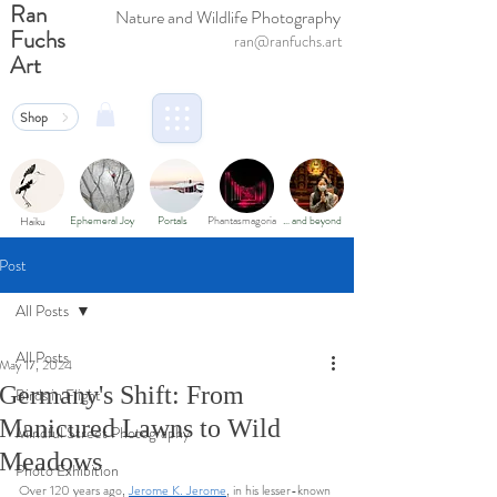
Ran
Nature and Wildlife Photography
Fuchs
ran@ranfuchs.art
Art
Shop
Ephemeral Joy
Portals
Phantasmagoria
… and beyond
Haiku
Post
All Posts
All Posts
May 17, 2024
Germany's Shift: From
Birds in Flight
Manicured Lawns to Wild
Mindful Street Photography
Meadows
Photo Exhibition
Over 120 years ago, 
Jerome K. Jerome
, in his lesser-known 