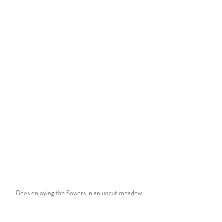
Bees enjoying the flowers in an uncut meadow