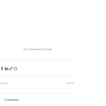
The meadow at sunset
Comments