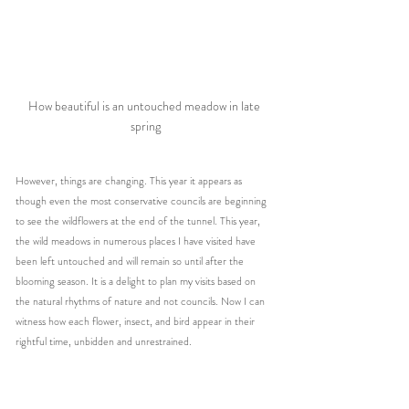
How beautiful is an untouched meadow in late 
spring
However, things are changing. This year it appears as 
though even the most conservative councils are beginning 
to see the wildflowers at the end of the tunnel. This year, 
the wild meadows in numerous places I have visited have 
been left untouched and will remain so until after the 
blooming season. It is a delight to plan my visits based on 
the natural rhythms of nature and not councils. Now I can 
witness how each flower, insect, and bird appear in their 
rightful time, unbidden and unrestrained.