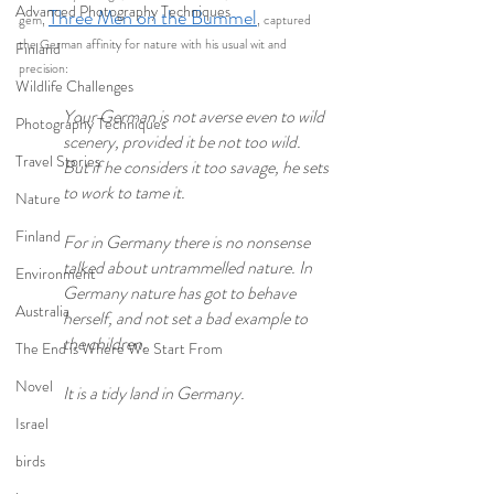
Advanced Photography Techniques
Three Men on the Bummel
gem, 
, captured 
the German affinity for nature with his usual wit and 
Finland
precision:
Wildlife Challenges
Your German is not averse even to wild 
Photography Techniques
scenery, provided it be not too wild. 
Travel Stories
But if he considers it too savage, he sets 
to work to tame it.
Nature
Finland
For in Germany there is no nonsense 
talked about untrammelled nature. In 
Environment
Germany nature has got to behave 
Australia
herself, and not set a bad example to 
the children.
The End is Where We Start From
Novel
It is a tidy land in Germany.
Israel
birds