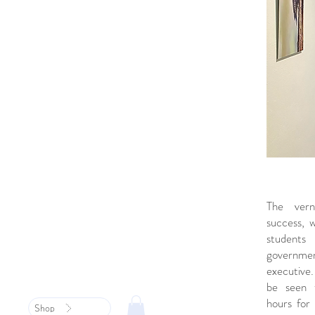
The vern
success, 
student
governm
executiv
be seen t
hours for 
Shop