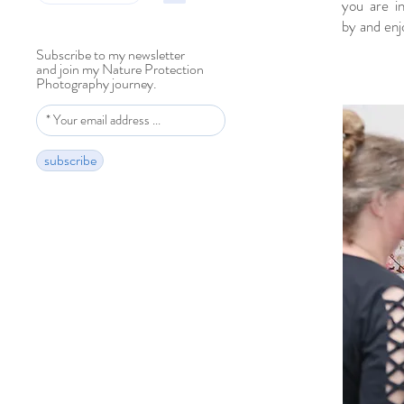
you are i
by and enj
Subscribe to my newsletter
and join my Nature Protection
Photography journey.
subscribe