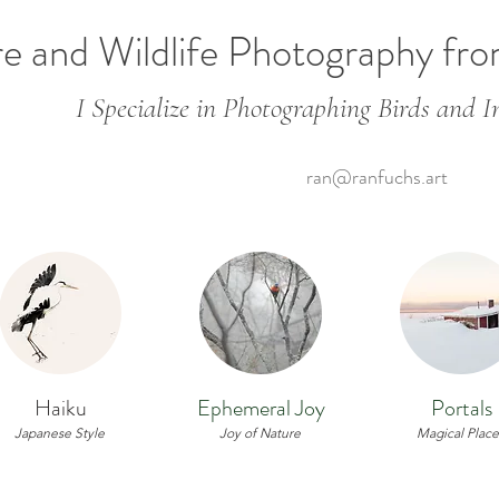
e and Wildlife Photography fr
I Specialize in Photographing Birds and In
ran@ranfuchs.art
Haiku
Ephemeral Joy
Portals
Japanese Style
Joy of Nature
Magical Place