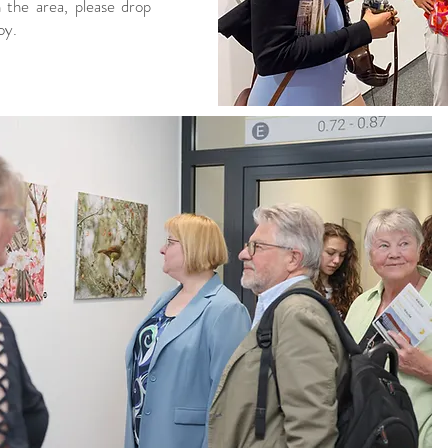
n the area, please drop
oy.