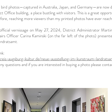
y bird photos—captured in Australia, Japan, and Germany—are now di
ict Office building, a place bustling with visitors. This is a great op
efore, reaching more viewers than my printed photos have ever reach
official vernissage on May 27, 2024, District Administrator Martin 
airs Officer Carina Kaminski (on the far left of the photo) presen
andratsamt.
ink:
dkreis-augsburg-kultur.de/neue-ausstellung-im-kunstraum-landratsa
any questions and if you are interested in buying a photo please contact