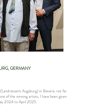
SBURG, GERMANY
 (Landratsamt Augsburg) in Bavaria, not far
e of the winning artists, I have been given
 May 2024 to April 2025.