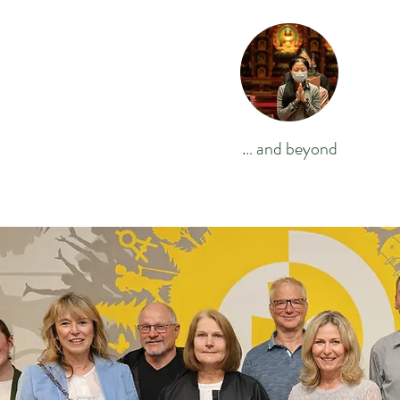
… and beyond