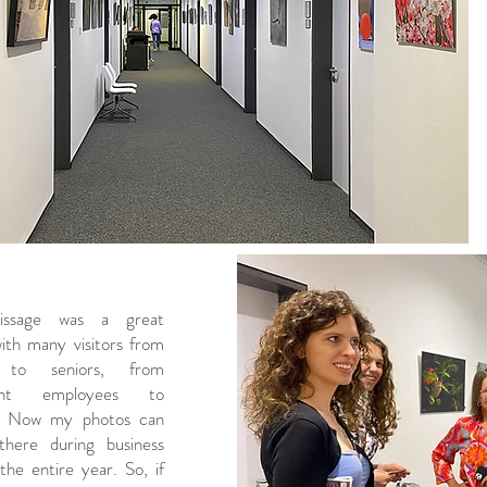
issage was a great
with many visitors from
s to seniors, from
ent employees to
e. Now my photos can
here during business
the entire year. So, if