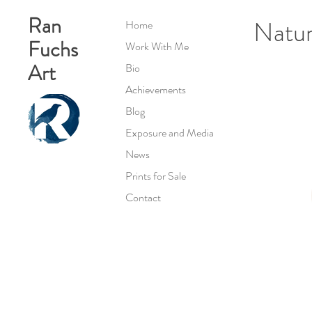
Ran
Natur
Home
Fuchs
Work With Me
Art
Bio
Achievements
Blog
Exposure and Media
News
Prints for Sale
Contact