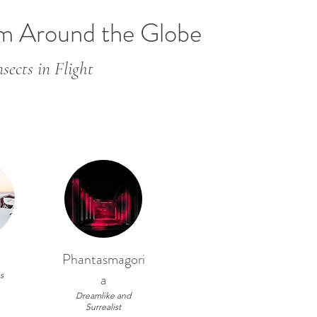
om Around the Globe
sects in Flight
Phantasmagori
s
a
Dreamlike and
Surrealist