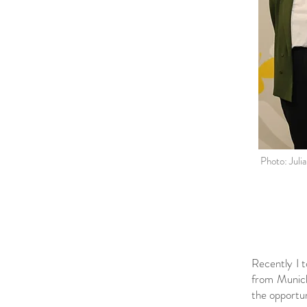
Photo: Juli
Recently I t
from Munich,
the opportun