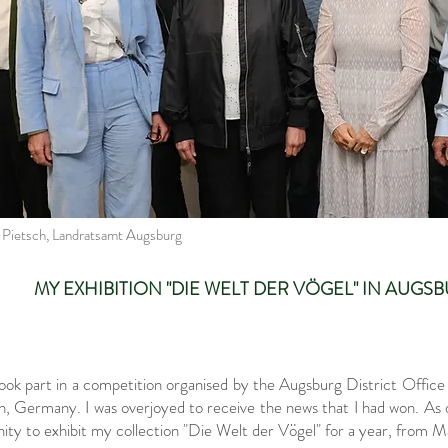
a Pietsch, Landratsamt Augsburg
MY EXHIBITION "DIE WELT DER VÖGEL" IN AUG
ook part in a competition organised by the Augsburg District Office
 Germany. I was overjoyed to receive the news that I had won. As on
ity to exhibit my collection "Die Welt der Vögel" for a year, from