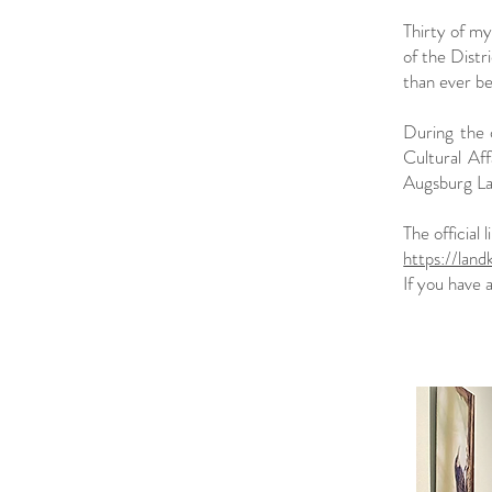
Thirty of m
of the Distr
than ever b
During the 
Cultural Aff
Augsburg L
The official l
https://lan
If you have 