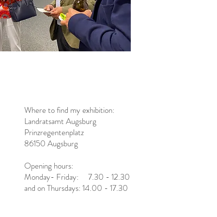
Where to find my exhibition:
Landratsamt Augsburg
Prinzregentenplatz
86150 Augsburg
Opening hours:
Monday- Friday: 7.30 - 12.30
and on Thursdays: 14.00 - 17.30