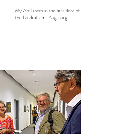
My Art Room in the first floor of
the Landratsamt Augsburg