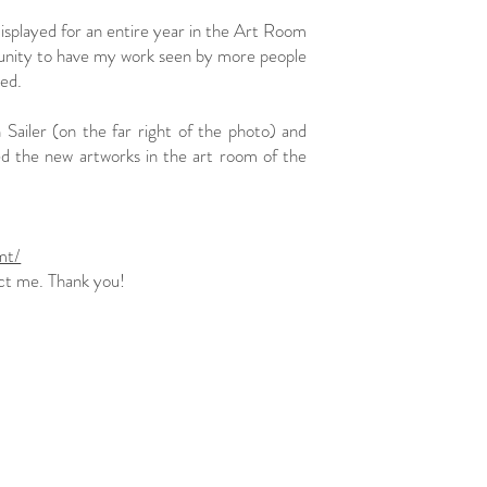
splayed for an entire year in the Art Room
portunity to have my work seen by more people
ed.
Sailer (on the far right of the photo) and
ted the new artworks in the art room of the
mt/
 me. Thank you!​​​​