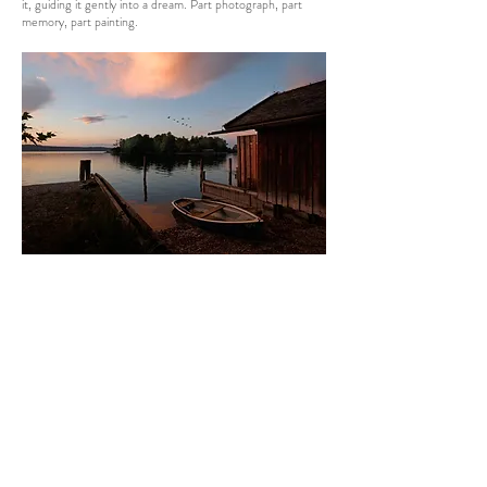
it, guiding it gently into a dream. Part photograph, part
memory, part painting.
7 BOATHOUSE STARNBERG
Most photos come from faraway. This one came from just
down the road.
I took this photo for my Starnberg exhibition. The other
images were from distance places; I needed something
familiar – something the locals could connect with.
Before dawn, I stood at the lake’s edge. The air was still.
Then light began to spill, first across the sky, then over the
water, finally brushing the old boathouse. Cormorants
passed overhead. A blackbird started singing. Morning had
broken.