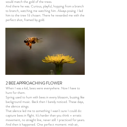
would match the gold of the trees.
And there he was. Curious, playful, hopping from a branch
to branch, watching me watching him. Always posing. I led
him to the tree I’d chosen. There he rewarded me with the
perfect shot, framed by gold.
2 BEE APPROACHING FLOWER
When I was a kid, bees were everywhere. Now I have to
hunt for them.
Spring used to hum with bees in every blossom, buzzing like
background music. Back then I barely noticed. These days,
the silence stings.
That silence led me to something I wasn’t sure I could do:
capture bees in flight. It’s harder than you think – erratic
movement, no straight line, never still. I practiced for years.
And then it happened. One perfect moment: mid-air,