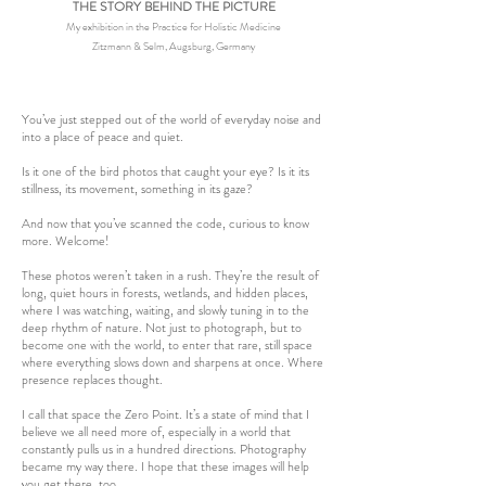
THE STORY BEHIND THE PICTURE
My exhibition in the Practice for Holistic Medicine
Zitzmann & Selm, Augsburg, Germany
You’ve just stepped out of the world of everyday noise and
into a place of peace and quiet.
Is it one of the bird photos that caught your eye? Is it its
stillness, its movement, something in its gaze?
And now that you’ve scanned the code, curious to know
more. Welcome!
These photos weren’t taken in a rush. They’re the result of
long, quiet hours in forests, wetlands, and hidden places,
where I was watching, waiting, and slowly tuning in to the
deep rhythm of nature. Not just to photograph, but to
become one with the world, to enter that rare, still space
where everything slows down and sharpens at once. Where
presence replaces thought.
I call that space the Zero Point. It’s a state of mind that I
believe we all need more of, especially in a world that
constantly pulls us in a hundred directions. Photography
became my way there. I hope that these images will help
you get there, too.