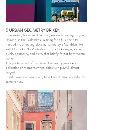
5 URBAN GEOMETRY BRIXEN
I was waiting for a bus. The city gave me a floating bicycle.
Bolzano, in the Dolomites. Waiting for a bus, the city
handed me a floating bicycle, framed by a Mondrian-like
wall. No tricks. No Photoshop. Just a lucky angle, some
quirky geometry, and a city that briefly forgot how realism
works.
This photo is part of my Urban Geometry series – a
collection of moments when cities turn playful, almost
staged.
It still makes me smile every time I see it. Maybe it’ll do the
same for you.