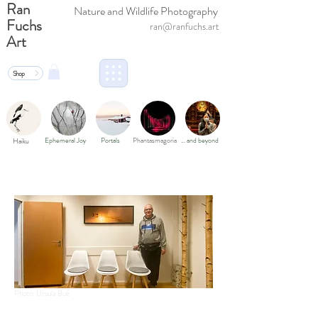
Ran
Nature and Wildlife Photography
Fuchs
ran@ranfuchs.art
Art
Shop
Ephemeral Joy
Portals
Phantasmagoria
… and beyond
Haiku
Photo: Ursula Bué