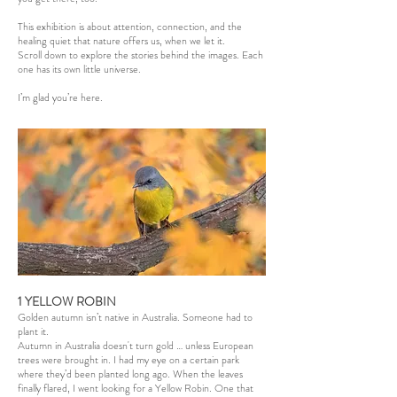
This exhibition is about attention, connection, and the
healing quiet that nature offers us, when we let it.
Scroll down to explore the stories behind the images. Each
one has its own little universe.
I’m glad you’re here.
1 YELLOW ROBIN
Golden autumn isn’t native in Australia. Someone had to
plant it.
Autumn in Australia doesn't turn gold … unless European
trees were brought in. I had my eye on a certain park
where they’d been planted long ago. When the leaves
finally flared, I went looking for a Yellow Robin. One that