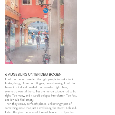
6 AUGSBURG UNTER DEM BOGEN
I had the frame. I needed the right people to walk into it.
In Augsburg, Unter dem Bogen, I stood waiting. I had the
frame in mind and needed the passerby. Light, lines,
symmetry were all there. But the human balance had to be
right. Too many, and it would collapse into clutter. Too few,
and it would feel empty.
Then they come, perfectly placed, unknowingly part of
something more than just a stroll along the street. I clicked.
Later, the photo whispered it wasn’t finished. So I painted