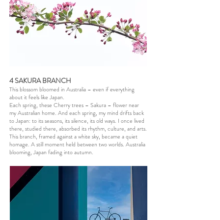
4 SAKURA BRANCH
This blossom bloomed in Australia – even if everything
about it feels like Japan.
Each spring, these Cherry trees – Sakura – flower near
my Australian home. And each spring, my mind drifts back
to Japan: to its seasons, its silence, its old ways. I once lived
there, studied there, absorbed its rhythm, culture, and arts.
This branch, framed against a white sky, became a quiet
homage. A still moment held between two worlds. Australia
blooming, Japan fading into autumn.