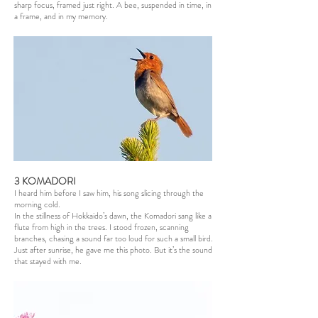
sharp focus, framed just right. A bee, suspended in time, in
a frame, and in my memory.
3 KOMADORI
I heard him before I saw him, his song slicing through the
morning cold.
In the stillness of Hokkaido’s dawn, the Komadori sang like a
flute from high in the trees. I stood frozen, scanning
branches, chasing a sound far too loud for such a small bird.
Just after sunrise, he gave me this photo. But it’s the sound
that stayed with me.