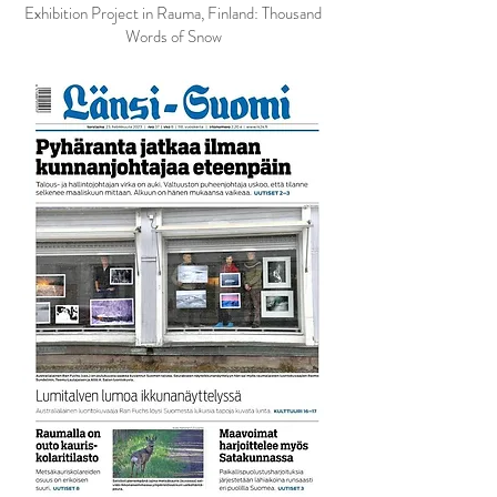
Exhibition Project in Rauma, Finland: Thousand
Words of Snow