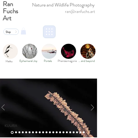
Ran
Nature and Wildlife Photography
Fuchs
ran@ranfuchs.art
Art
Shop
Ephemeral Joy
Portals
Phantasmagoria
… and beyond
Haiku
KUURA