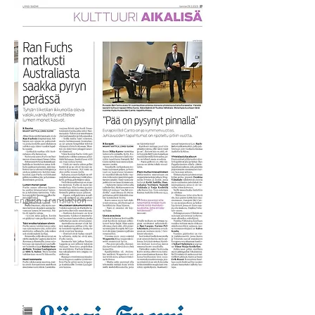
English Translation