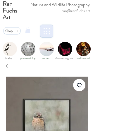
Ran
Nature and Wildlife Photography
Fuchs
ran@ranfuchs.art
Art
Shop
Ephemeral Joy
Portals
Phantasmagoria
… and beyond
Haiku