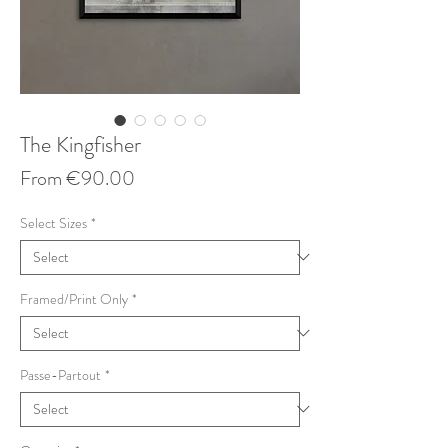
The Kingfisher
Sale
From
€90.00
Price
Select Sizes
*
Framed/Print Only
*
Passe-Partout
*