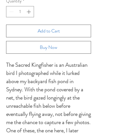
Quantity
*
Add to Cart
Buy Now
The Sacred Kingfisher is an Australian
bird I photographed while it lurked
above my backyard fish pond in
Sydney. With the pond covered by a
net, the bird gazed longingly at the
unreachable fish below before
eventually flying away, not before giving
me the chance to capture a few photos.
One of these, the one here, I later